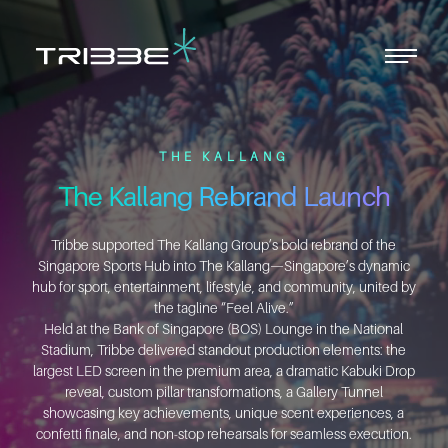
Men
Close
Menu
THE KALLANG
The Kallang Rebrand Launch
Tribbe supported The Kallang Group’s bold rebrand of the
Singapore Sports Hub into The Kallang—Singapore’s dynamic
hub for sport, entertainment, lifestyle, and community, united by
the tagline “Feel Alive.”
Held at the Bank of Singapore (BOS) Lounge in the National
Stadium, Tribbe delivered standout production elements: the
largest LED screen in the premium area, a dramatic Kabuki Drop
reveal, custom pillar transformations, a Gallery Tunnel
showcasing key achievements, unique scent experiences, a
confetti finale, and non-stop rehearsals for seamless execution.