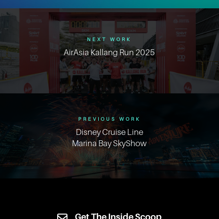
NEXT WORK
AirAsia Kallang Run 2025
PREVIOUS WORK
Disney Cruise Line
Marina Bay SkyShow
Get The Inside Scoop