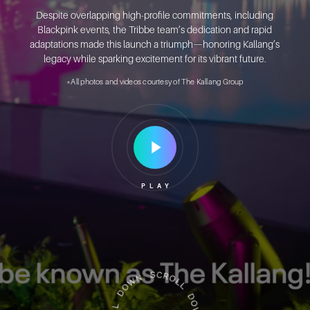
Despite overlapping high-profile commitments, including
Blackpink events, the Tribbe team’s dedication and rapid
adaptations made this launch a triumph—honoring Kallang’s
legacy while sparking excitement for its vibrant future.
*All photos and videos courtesy of The Kallang Group
Play
Video
PLAY