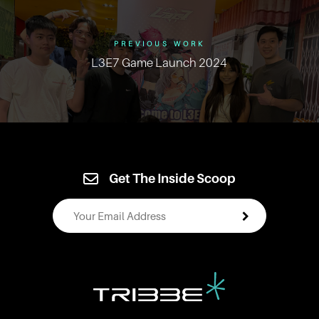
PREVIOUS WORK
L3E7 Game Launch 2024
Get The Inside Scoop