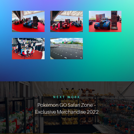
NEXT WORK
Pokémon GO Safari Zone –
Exclusive Merchandise 2022