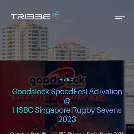
Men
Close
Menu
HSBC
Goodstock SpeedFest Activation
@
HSBC Singapore Rugby Sevens
2023
Goodstock SpeedFest at HSBC Singapore Rugby Sevens 2023