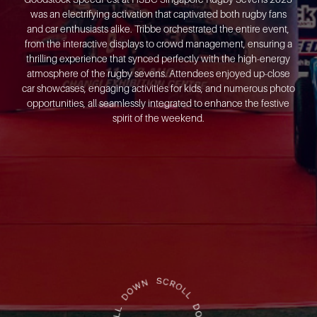
was an electrifying activation that captivated both rugby fans
and car enthusiasts alike. Tribbe orchestrated the entire event,
from the interactive displays to crowd management, ensuring a
thrilling experience that synced perfectly with the high-energy
atmosphere of the rugby sevens. Attendees enjoyed up-close
car showcases, engaging activities for kids, and numerous photo
opportunities, all seamlessly integrated to enhance the festive
spirit of the weekend.